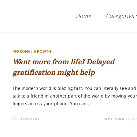
Home
Categories
PERSONAL GROWTH
Want more from life? Delayed
gratification might help
The modern world is blazing fast. You can literally see and
talk to a friend in another part of the world by moving you
fingers across your phone. You can…
1 COMMENT
SEPTEMBER 22, 20