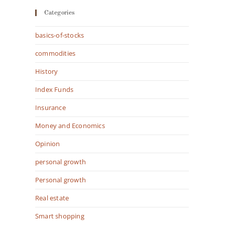
Categories
basics-of-stocks
commodities
History
Index Funds
Insurance
Money and Economics
Opinion
personal growth
Personal growth
Real estate
Smart shopping