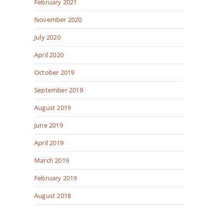
February 2021
November 2020
July 2020
April 2020
October 2019
September 2019
August 2019
June 2019
April 2019
March 2019
February 2019
August 2018