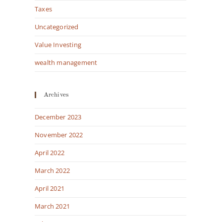
Taxes
Uncategorized
Value Investing
wealth management
Archives
December 2023
November 2022
April 2022
March 2022
April 2021
March 2021