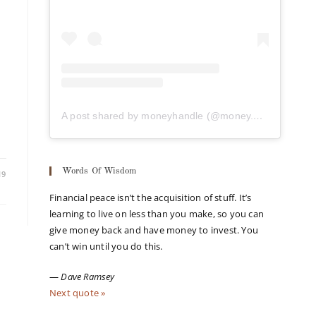
A post shared by moneyhandle (@money.handle)
Words Of Wisdom
19
Financial peace isn’t the acquisition of stuff. It’s
learning to live on less than you make, so you can
give money back and have money to invest. You
can’t win until you do this.
—
Dave Ramsey
Next quote »