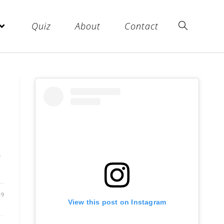
Quiz
About
Contact
r
19
View this post on Instagram