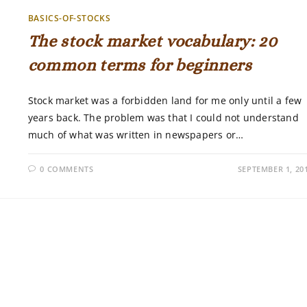
BASICS-OF-STOCKS
The stock market vocabulary: 20
common terms for beginners
Stock market was a forbidden land for me only until a few
years back. The problem was that I could not understand
much of what was written in newspapers or…
0 COMMENTS
SEPTEMBER 1, 20