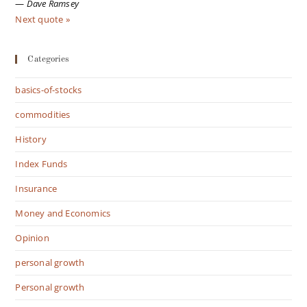
—
Dave Ramsey
Next quote »
Categories
basics-of-stocks
commodities
History
Index Funds
Insurance
Money and Economics
Opinion
personal growth
Personal growth