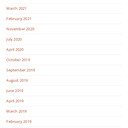
March 2021
February 2021
November 2020
July 2020
April 2020
October 2019
September 2019
August 2019
June 2019
April 2019
March 2019
February 2019