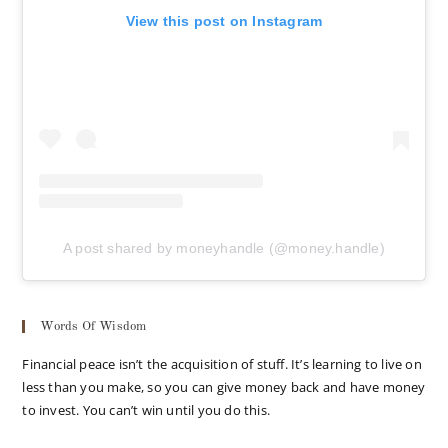
View this post on Instagram
A post shared by moneyhandle (@money.handle)
Words Of Wisdom
Financial peace isn’t the acquisition of stuff. It’s learning to live on
less than you make, so you can give money back and have money
to invest. You can’t win until you do this.