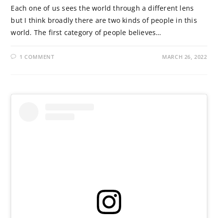
Each one of us sees the world through a different lens
but I think broadly there are two kinds of people in this
world. The first category of people believes…
1 COMMENT
MARCH 26, 2022