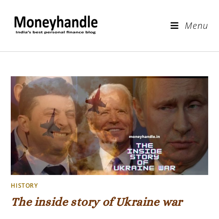
Menu
HISTORY
The inside story of Ukraine war