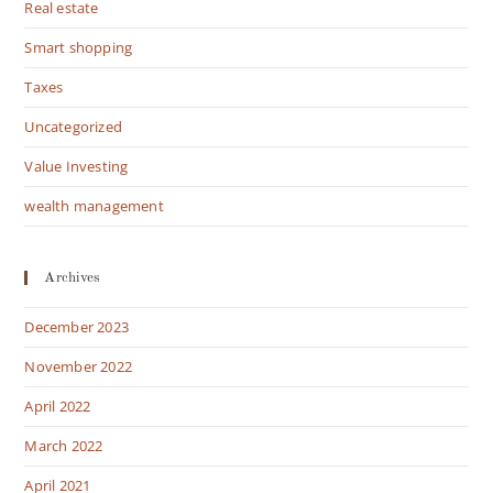
Real estate
Smart shopping
Taxes
Uncategorized
Value Investing
wealth management
Archives
December 2023
November 2022
April 2022
March 2022
April 2021