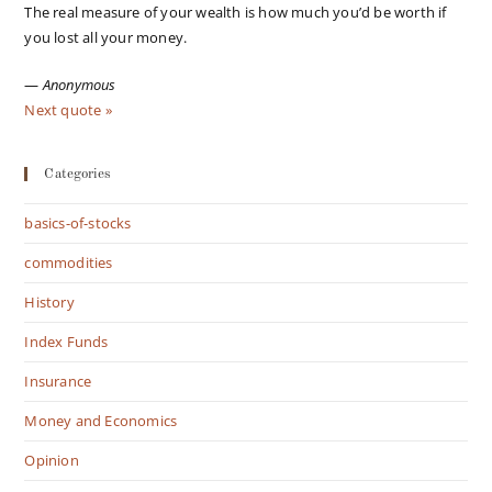
The real measure of your wealth is how much you’d be worth if
you lost all your money.
—
Anonymous
Next quote »
Categories
basics-of-stocks
commodities
History
Index Funds
Insurance
Money and Economics
Opinion