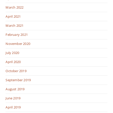
March 2022
April 2021
March 2021
February 2021
November 2020
July 2020
April 2020
October 2019
September 2019
August 2019
June 2019
April 2019