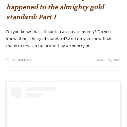
happened to the almighty gold
standard: Part I
Do you know that all banks can create money? Do you
know about the gold standard? And do you know how
many notes can be printed by a country or…
3 COMMENTS
APRIL 25, 2021