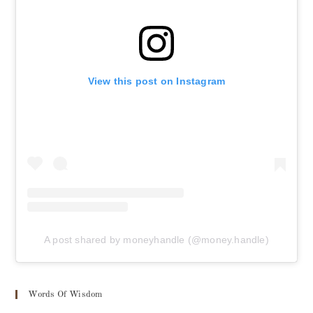
View this post on Instagram
A post shared by moneyhandle (@money.handle)
Words Of Wisdom