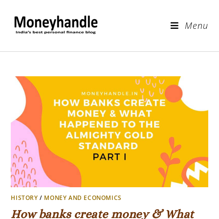
Menu
HISTORY
/
MONEY AND ECONOMICS
How banks create money & What