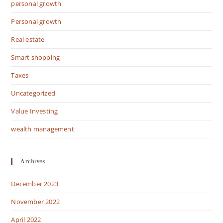
personal growth
Personal growth
Real estate
Smart shopping
Taxes
Uncategorized
Value Investing
wealth management
Archives
December 2023
November 2022
April 2022