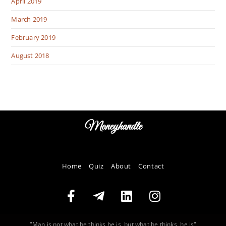
April 2019
March 2019
February 2019
August 2018
Moneyhandle
Home
Quiz
About
Contact
"Man is not what he thinks he is, but what he thinks, he is"