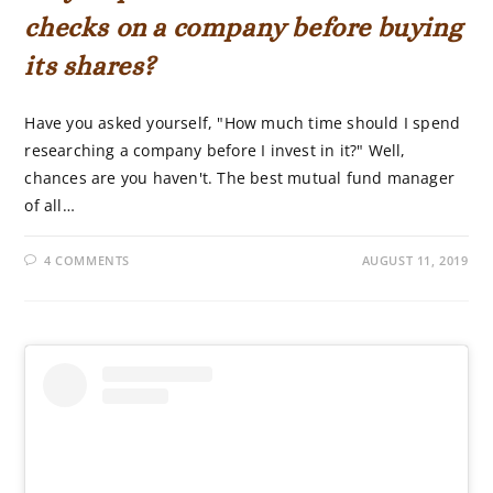
checks on a company before buying
its shares?
Have you asked yourself, "How much time should I spend
researching a company before I invest in it?" Well,
chances are you haven't. The best mutual fund manager
of all…
4 COMMENTS
AUGUST 11, 2019