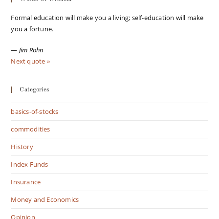
Formal education will make you a living; self-education will make
you a fortune.
—
Jim Rohn
Next quote »
Categories
basics-of-stocks
commodities
History
Index Funds
Insurance
Money and Economics
Opinion