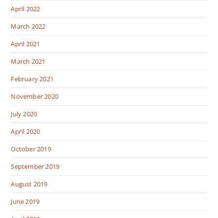
April 2022
March 2022
April 2021
March 2021
February 2021
November 2020
July 2020
April 2020
October 2019
September 2019
August 2019
June 2019