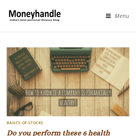
Menu
BASICS-OF-STOCKS
Do you perform these 6 health