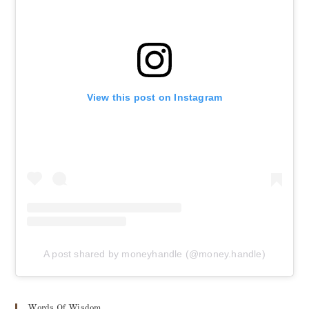
View this post on Instagram
A post shared by moneyhandle (@money.handle)
Words Of Wisdom