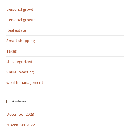
personal growth
Personal growth
Real estate
Smart shopping
Taxes
Uncategorized
Value Investing
wealth management
Archives
December 2023
November 2022