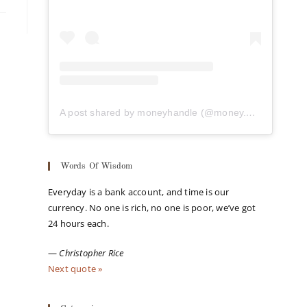
A post shared by moneyhandle (@money.handle)
Words Of Wisdom
Everyday is a bank account, and time is our
currency. No one is rich, no one is poor, we’ve got
24 hours each.
—
Christopher Rice
Next quote »