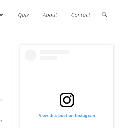
Quiz
About
Contact
w
s
View this post on Instagram
21