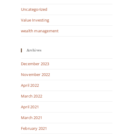
Uncategorized
Value Investing
wealth management
Archives
December 2023
November 2022
April 2022
March 2022
April 2021
March 2021
February 2021