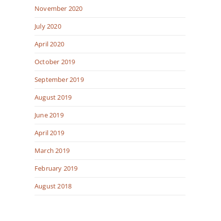
November 2020
July 2020
April 2020
October 2019
September 2019
August 2019
June 2019
April 2019
March 2019
February 2019
August 2018