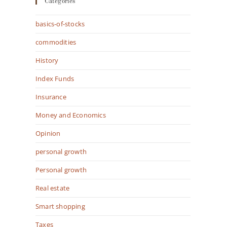
Categories
basics-of-stocks
commodities
History
Index Funds
Insurance
Money and Economics
Opinion
personal growth
Personal growth
Real estate
Smart shopping
Taxes