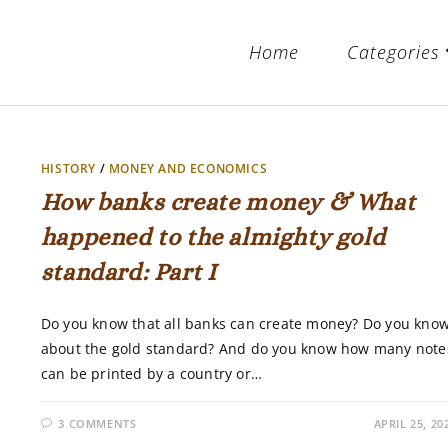
Home
Categories
HISTORY
/
MONEY AND ECONOMICS
How banks create money & What
happened to the almighty gold
standard: Part I
Do you know that all banks can create money? Do you kno
about the gold standard? And do you know how many note
can be printed by a country or…
3 COMMENTS
APRIL 25, 20