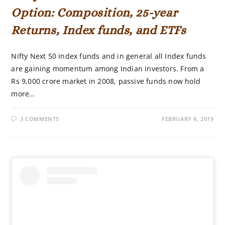
Option: Composition, 25-year
Returns, Index funds, and ETFs
Nifty Next 50 index funds and in general all Index funds
are gaining momentum among Indian investors. From a
Rs 9,000 crore market in 2008, passive funds now hold
more…
3 COMMENTS
FEBRUARY 8, 2019