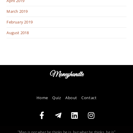
April 2019
March 2019
February 2019
August 2018
Moneyhandle
Home
Quiz
About
Contact
"Man is not what he thinks he is, but what he thinks, he is"