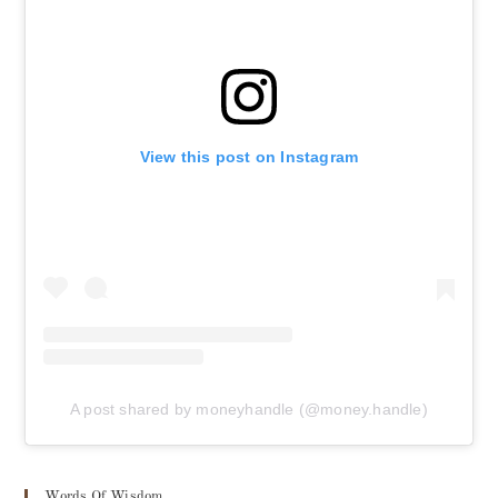
View this post on Instagram
A post shared by moneyhandle (@money.handle)
Words Of Wisdom