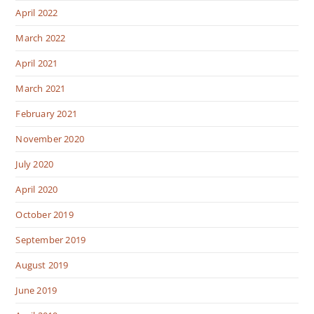
April 2022
March 2022
April 2021
March 2021
February 2021
November 2020
July 2020
April 2020
October 2019
September 2019
August 2019
June 2019