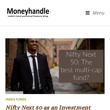
Menu
INDEX FUNDS
Nifty Next 50 as an Investment