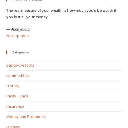
The real measure of your wealth is how much you’d be worth if
you lost all your money.
—
Anonymous
Next quote »
Categories
basics-of-stocks
commodities
History
Index Funds
Insurance
Money and Economics
Opinion