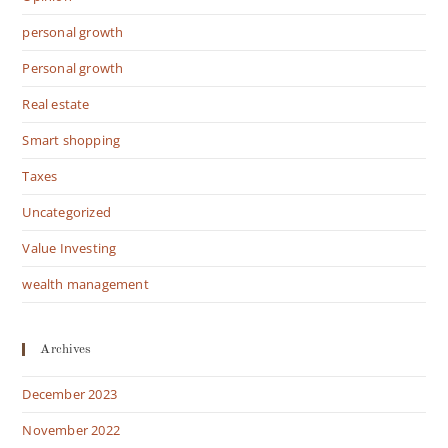
personal growth
Personal growth
Real estate
Smart shopping
Taxes
Uncategorized
Value Investing
wealth management
Archives
December 2023
November 2022