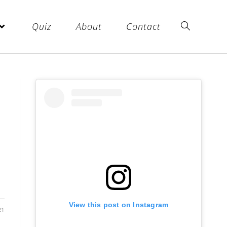
Quiz
About
Contact
View this post on Instagram
21