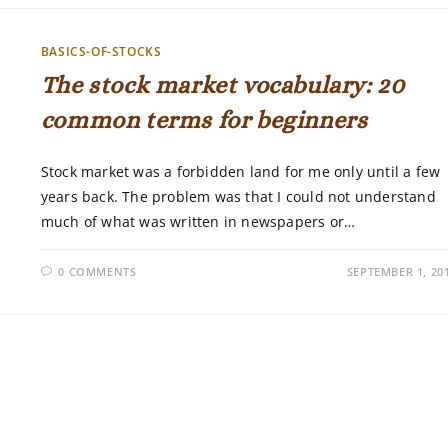
BASICS-OF-STOCKS
The stock market vocabulary: 20
common terms for beginners
Stock market was a forbidden land for me only until a few
years back. The problem was that I could not understand
much of what was written in newspapers or…
0 COMMENTS
SEPTEMBER 1, 20