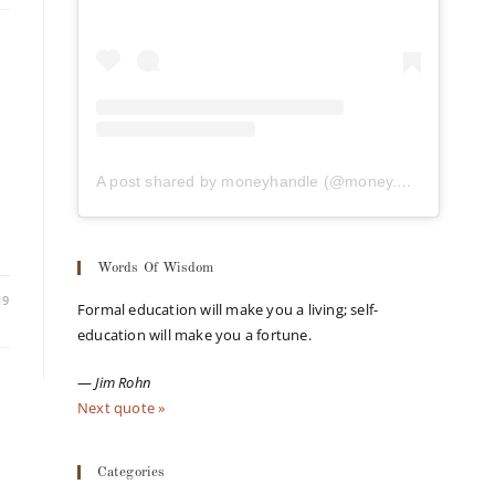
A post shared by moneyhandle (@money.handle)
Words Of Wisdom
19
Formal education will make you a living; self-
education will make you a fortune.
—
Jim Rohn
Next quote »
Categories