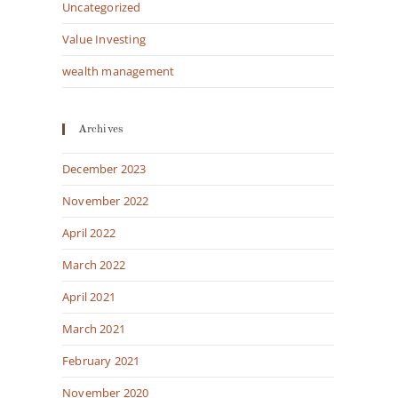
Uncategorized
Value Investing
wealth management
Archives
December 2023
November 2022
April 2022
March 2022
April 2021
March 2021
February 2021
November 2020