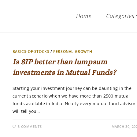
Home
Categories
BASICS-OF-STOCKS
/
PERSONAL GROWTH
Is SIP better than lumpsum
investments in Mutual Funds?
Starting your investment journey can be daunting in the
current scenario when we have more than 2500 mutual
funds available in India. Nearly every mutual fund advisor
will tell you…
3 COMMENTS
MARCH 30, 20