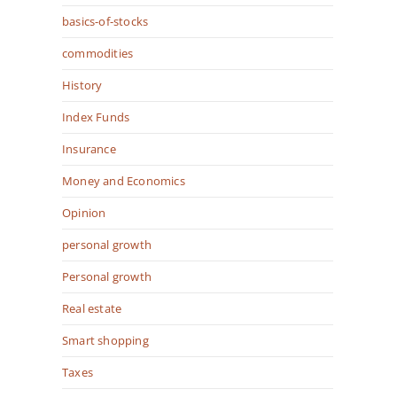
basics-of-stocks
commodities
History
Index Funds
Insurance
Money and Economics
Opinion
personal growth
Personal growth
Real estate
Smart shopping
Taxes