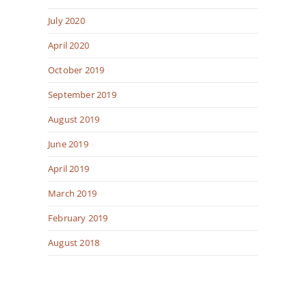
July 2020
April 2020
October 2019
September 2019
August 2019
June 2019
April 2019
March 2019
February 2019
August 2018