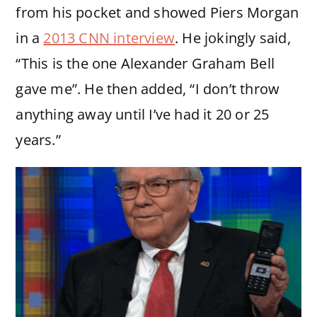
from his pocket and showed Piers Morgan
in a
2013 CNN interview
. He jokingly said,
“This is the one Alexander Graham Bell
gave me”. He then added, “I don’t throw
anything away until I’ve had it 20 or 25
years.”