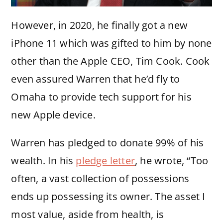
However, in 2020, he finally got a new
iPhone 11 which was gifted to him by none
other than the Apple CEO, Tim Cook. Cook
even assured Warren that he’d fly to
Omaha to provide tech support for his
new Apple device.
Warren has pledged to donate 99% of his
wealth. In his
pledge letter
, he wrote, “Too
often, a vast collection of possessions
ends up possessing its owner. The asset I
most value, aside from health, is