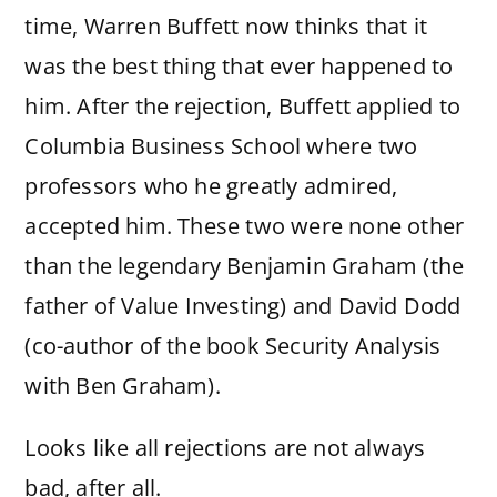
time, Warren Buffett now thinks that it
was the best thing that ever happened to
him. After the rejection, Buffett applied to
Columbia Business School where two
professors who he greatly admired,
accepted him. These two were none other
than the legendary Benjamin Graham (the
father of Value Investing) and David Dodd
(co-author of the book Security Analysis
with Ben Graham).
Looks like all rejections are not always
bad, after all.