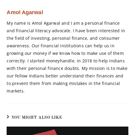
Amol Agarwal
My name is Amol Agarwal and I am a personal finance
and financial literacy advocate. I have been interested in
the field of investing, personal finance, and consumer
awareness. Our financial institutions can help us in
growing our money if we know how to make use of them
correctly. I started moneyhandle. in 2018 to help Indians
with their personal finance doubts. My mission is to make
our fellow Indians better understand their finances and
to prevent them from making mistakes in the financial
markets.
YOU MIGHT ALSO LIKE