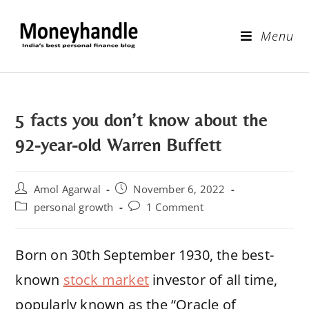
Menu
5 facts you don’t know about the
92-year-old Warren Buffett
Amol Agarwal
November 6, 2022
personal growth
1 Comment
Born on 30th September 1930, the best-
known
stock market
investor of all time,
popularly known as the “Oracle of