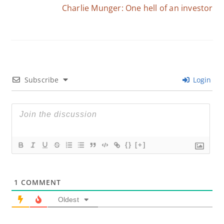
Charlie Munger: One hell of an investor
Subscribe
Login
{}
[+]
1
COMMENT
Oldest