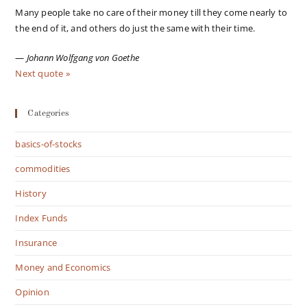
Many people take no care of their money till they come nearly to
the end of it, and others do just the same with their time.
—
Johann Wolfgang von Goethe
Next quote »
Categories
basics-of-stocks
commodities
History
Index Funds
Insurance
Money and Economics
Opinion