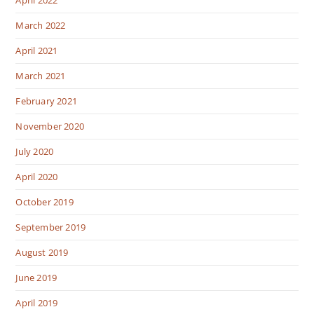
March 2022
April 2021
March 2021
February 2021
November 2020
July 2020
April 2020
October 2019
September 2019
August 2019
June 2019
April 2019