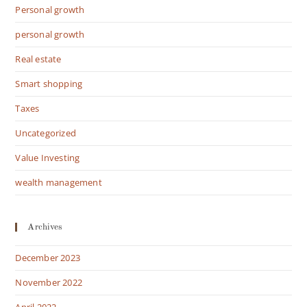
Personal growth
personal growth
Real estate
Smart shopping
Taxes
Uncategorized
Value Investing
wealth management
Archives
December 2023
November 2022
April 2022