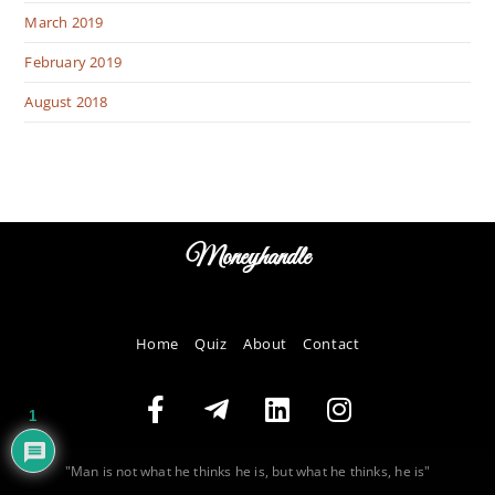
March 2019
February 2019
August 2018
Moneyhandle
Home
Quiz
About
Contact
1
"Man is not what he thinks he is, but what he thinks, he is"