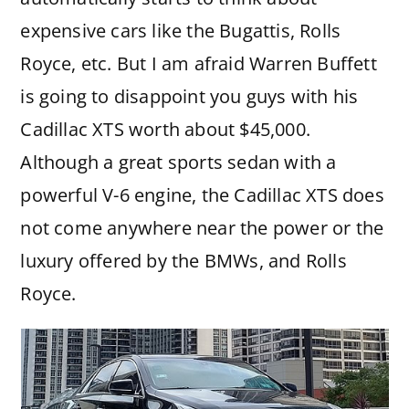
expensive cars like the Bugattis, Rolls
Royce, etc. But I am afraid Warren Buffett
is going to disappoint you guys with his
Cadillac XTS worth about $45,000.
Although a great sports sedan with a
powerful V-6 engine, the Cadillac XTS does
not come anywhere near the power or the
luxury offered by the BMWs, and Rolls
Royce.