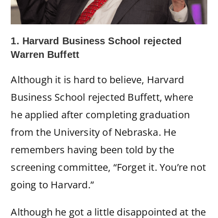
1. Harvard Business School rejected
Warren Buffett
Although it is hard to believe, Harvard
Business School rejected Buffett, where
he applied after completing graduation
from the University of Nebraska. He
remembers having been told by the
screening committee, “Forget it. You’re not
going to Harvard.”
Although he got a little disappointed at the