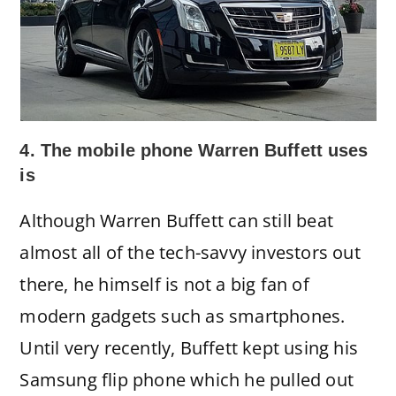
4. The mobile phone Warren Buffett uses
is
Although Warren Buffett can still beat
almost all of the tech-savvy investors out
there, he himself is not a big fan of
modern gadgets such as smartphones.
Until very recently, Buffett kept using his
Samsung flip phone which he pulled out