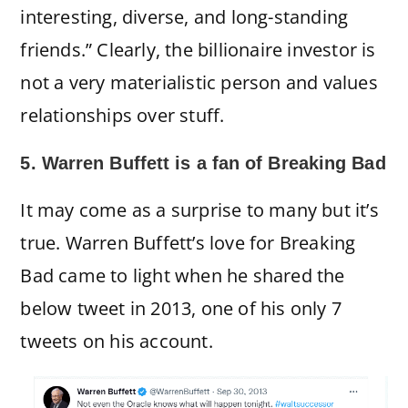
interesting, diverse, and long-standing
friends.” Clearly, the billionaire investor is
not a very materialistic person and values
relationships over stuff.
5. Warren Buffett is a fan of Breaking Bad
It may come as a surprise to many but it’s
true. Warren Buffett’s love for Breaking
Bad came to light when he shared the
below tweet in 2013, one of his only 7
tweets on his account.