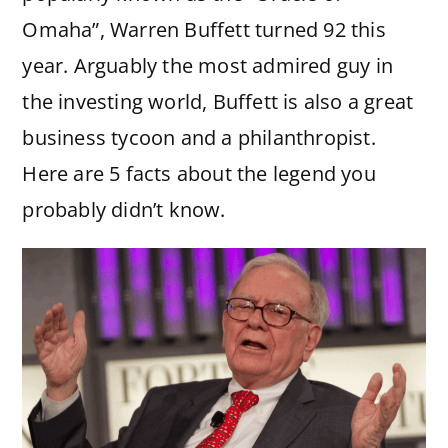
Omaha”, Warren Buffett turned 92 this
year. Arguably the most admired guy in
the investing world, Buffett is also a great
business tycoon and a philanthropist.
Here are 5 facts about the legend you
probably didn’t know.