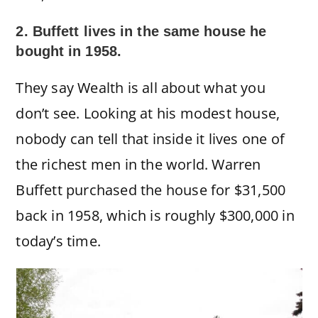
2. Buffett lives in the same house he
bought in 1958.
They say Wealth is all about what you
don’t see. Looking at his modest house,
nobody can tell that inside it lives one of
the richest men in the world. Warren
Buffett purchased the house for $31,500
back in 1958, which is roughly $300,000 in
today’s time.