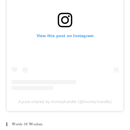
View this post on Instagram
A post shared by moneyhandle (@money.handle)
Words Of Wisdom