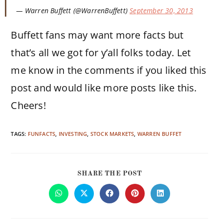
— Warren Buffett (@WarrenBuffett)
September 30, 2013
Buffett fans may want more facts but
that’s all we got for y’all folks today. Let
me know in the comments if you liked this
post and would like more posts like this.
Cheers!
TAGS:
FUNFACTS
,
INVESTING
,
STOCK MARKETS
,
WARREN BUFFET
SHARE THE POST