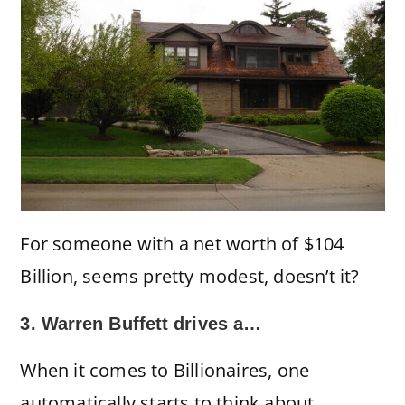
For someone with a net worth of $104
Billion, seems pretty modest, doesn’t it?
3. Warren Buffett drives a…
When it comes to Billionaires, one
automatically starts to think about