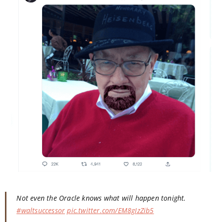
Not even the Oracle knows what will happen tonight.
#waltsuccessor
pic.twitter.com/EM8gIzZib5