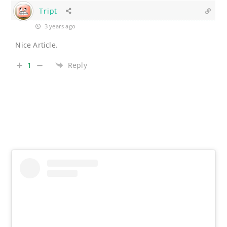
Tript
3 years ago
Nice Article.
1
Reply