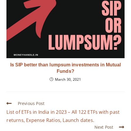
Is SIP better than lumpsum investments in Mutual
Funds?
March 30, 2021
Previous Post
List of ETFs in India in 2023 – All 122 ETFs with past
returns, Expense Ratios, Launch dates.
Next Post